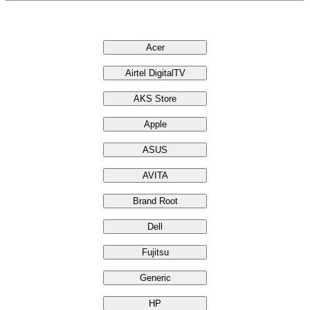
Brands
Acer
Airtel DigitalTV
AKS Store
Apple
ASUS
AVITA
Brand Root
Dell
Fujitsu
Generic
HP