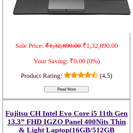
Sale Price:
₹1,32,890.00
₹1,32,890.00
Your Saving: ₹0.00 (0%)
Product Rating:
(4.5)
Read More
Fujitsu CH Intel Evo Core i5 11th Gen
13.3” FHD IGZO Panel 400Nits Thin
& Light Laptop(16GB/512GB