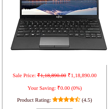
Sale Price:
₹1,18,890.00
₹1,18,890.00
Your Saving: ₹0.00 (0%)
Product Rating:
(4.5)