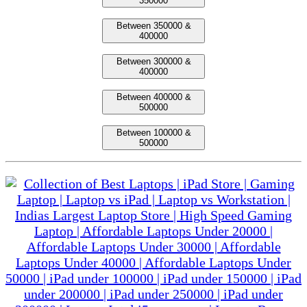
350000
Between 350000 &
400000
Between 300000 &
400000
Between 400000 &
500000
Between 100000 &
500000