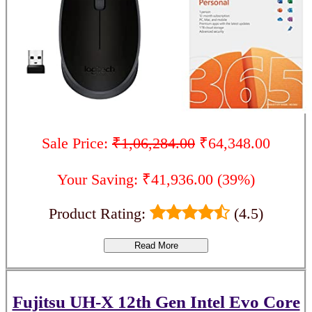
Sale Price:
₹1,06,284.00
₹64,348.00
Your Saving: ₹41,936.00 (39%)
Product Rating:
(4.5)
Read More
Fujitsu UH-X 12th Gen Intel Evo Core