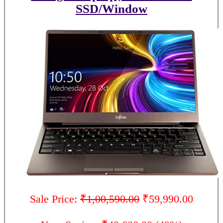
SSD/Window
Sale Price:
₹1,00,590.00
₹59,990.00