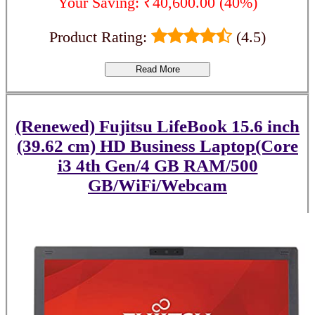
Your Saving: ₹40,600.00 (40%)
Product Rating:
(4.5)
Read More
(Renewed) Fujitsu LifeBook 15.6 inch
(39.62 cm) HD Business Laptop(Core
i3 4th Gen/4 GB RAM/500
GB/WiFi/Webcam