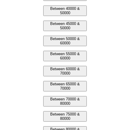
Between 40000 &
50000
Between 45000 &
50000
Between 50000 &
60000
Between 55000 &
60000
Between 60000 &
70000
Between 65000 &
70000
Between 70000 &
80000
Between 75000 &
80000
Between 80000 &