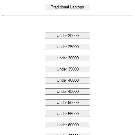
Traditional Laptops
Laptop Under Price
Under 20000
Under 25000
Under 30000
Under 35000
Under 40000
Under 45000
Under 50000
Under 55000
Under 60000