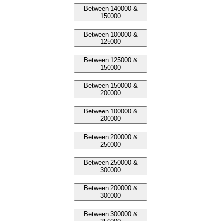
Between 140000 &
150000
Between 100000 &
125000
Between 125000 &
150000
Between 150000 &
200000
Between 100000 &
200000
Between 200000 &
250000
Between 250000 &
300000
Between 200000 &
300000
Between 300000 &