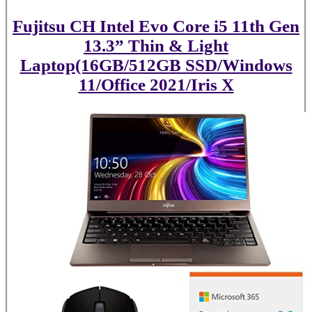
Fujitsu CH Intel Evo Core i5 11th Gen
13.3” Thin & Light
Laptop(16GB/512GB SSD/Windows
11/Office 2021/Iris X