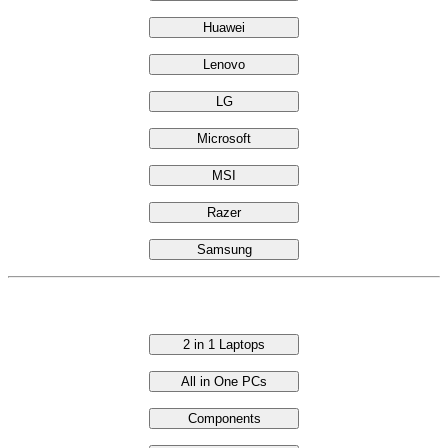
Huawei
Lenovo
LG
Microsoft
MSI
Razer
Samsung
Categories
2 in 1 Laptops
All in One PCs
Components