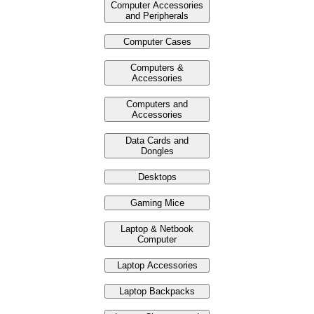
Computer Accessories
and Peripherals
Computer Cases
Computers &
Accessories
Computers and
Accessories
Data Cards and
Dongles
Desktops
Gaming Mice
Laptop & Netbook
Computer
Laptop Accessories
Laptop Backpacks