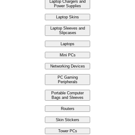
Laptop Chargers and
Power Supplies
Laptop Skins
Laptop Sleeves and
Slipcases
Laptops
Mini PCs
Networking Devices
PC Gaming
Peripherals
Portable Computer
Bags and Sleeves
Routers
Skin Stickers
Tower PCs