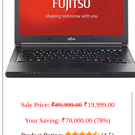
Sale Price:
₹89,999.00
₹19,999.00
Your Saving: ₹70,000.00 (78%)