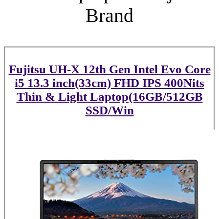
Brand
Fujitsu UH-X 12th Gen Intel Evo Core
i5 13.3 inch(33cm) FHD IPS 400Nits
Thin & Light Laptop(16GB/512GB
SSD/Win