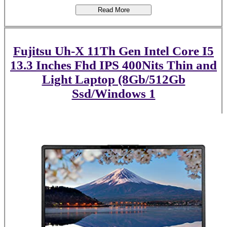
Read More
Fujitsu Uh-X 11Th Gen Intel Core I5
13.3 Inches Fhd IPS 400Nits Thin and
Light Laptop (8Gb/512Gb
Ssd/Windows 1