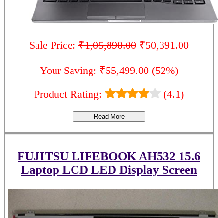
Sale Price:
₹1,05,890.00
₹50,391.00
Your Saving: ₹55,499.00 (52%)
Product Rating:
(4.1)
Read More
FUJITSU LIFEBOOK AH532 15.6
Laptop LCD LED Display Screen