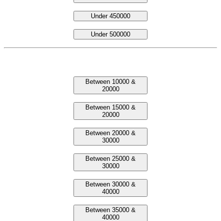
Under 450000
Under 500000
Laptop Between Prices
Between 10000 &
20000
Between 15000 &
20000
Between 20000 &
30000
Between 25000 &
30000
Between 30000 &
40000
Between 35000 &
40000