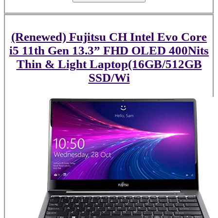
(Renewed) Fujitsu CH Intel Evo Core
i5 11th Gen 13.3” FHD OLED 400Nits
Thin & Light Laptop(16GB/512GB
SSD/Wi