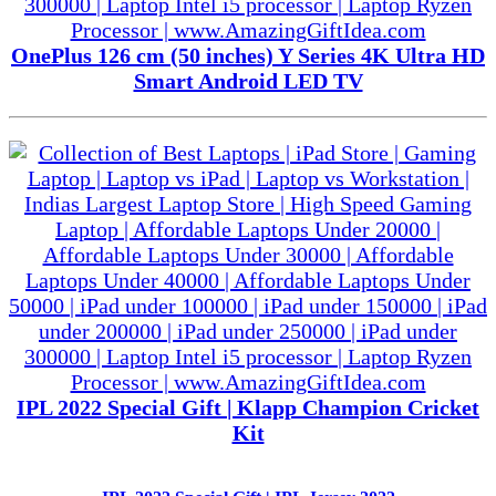
OnePlus 126 cm (50 inches) Y Series 4K Ultra HD
Smart Android LED TV
IPL 2022 Special Gift | Klapp Champion Cricket
Kit