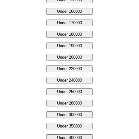
Under 160000
Under 170000
Under 180000
Under 190000
Under 200000
Under 220000
Under 240000
Under 250000
Under 280000
Under 300000
Under 350000
Under 400000