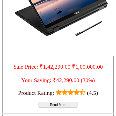
Sale Price:
₹1,42,290.00
₹1,00,000.00
Your Saving: ₹42,290.00 (30%)
Product Rating:
(4.5)
Read More