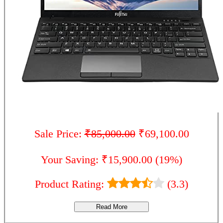
Sale Price:
₹85,000.00
₹69,100.00
Your Saving: ₹15,900.00 (19%)
Product Rating:
(3.3)
Read More