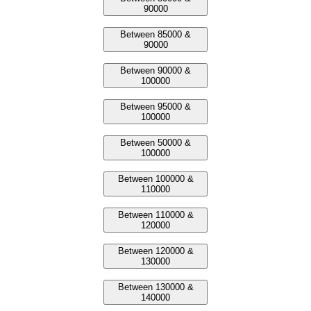
90000
Between 85000 &
90000
Between 90000 &
100000
Between 95000 &
100000
Between 50000 &
100000
Between 100000 &
110000
Between 110000 &
120000
Between 120000 &
130000
Between 130000 &
140000