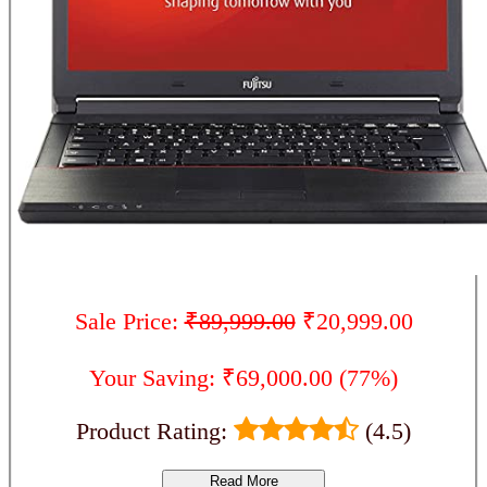
Sale Price:
₹89,999.00
₹20,999.00
Your Saving: ₹69,000.00 (77%)
Product Rating:
(4.5)
Read More