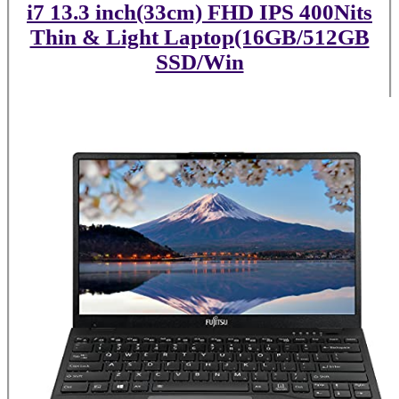
i7 13.3 inch(33cm) FHD IPS 400Nits
Thin & Light Laptop(16GB/512GB
SSD/Win