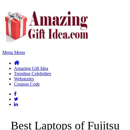
Menu
Menu
Amazing Gift Idea
Trending Celebrities
Webstories
Coupon Code
Best Laptops of Fujitsu