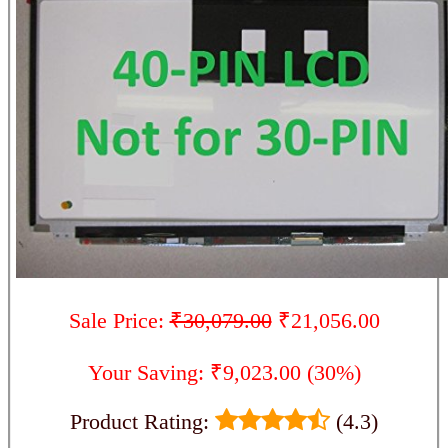
Sale Price:
₹30,079.00
₹21,056.00
Your Saving: ₹9,023.00 (30%)
Product Rating:
(4.3)