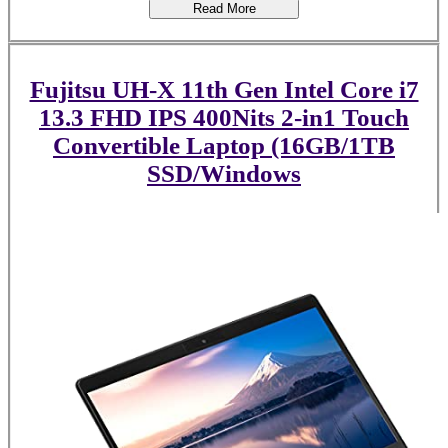
Read More
Fujitsu UH-X 11th Gen Intel Core i7
13.3 FHD IPS 400Nits 2-in1 Touch
Convertible Laptop (16GB/1TB
SSD/Windows