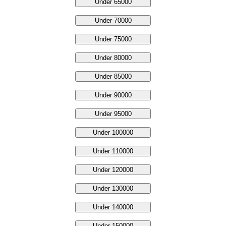
Under 65000
Under 70000
Under 75000
Under 80000
Under 85000
Under 90000
Under 95000
Under 100000
Under 110000
Under 120000
Under 130000
Under 140000
Under 150000