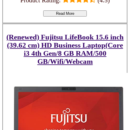
Product Rating:
(4.5)
Read More
(Renewed) Fujitsu LifeBook 15.6 inch
(39.62 cm) HD Business Laptop(Core
i3 4th Gen/8 GB RAM/500
GB/Wifi/Webcam