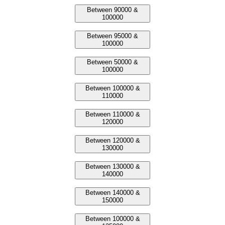
Between 90000 &
100000
Between 95000 &
100000
Between 50000 &
100000
Between 100000 &
110000
Between 110000 &
120000
Between 120000 &
130000
Between 130000 &
140000
Between 140000 &
150000
Between 100000 &