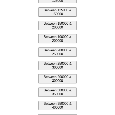
125000
Between 125000 &
150000
Between 150000 &
200000
Between 100000 &
200000
Between 200000 &
250000
Between 250000 &
300000
Between 200000 &
300000
Between 300000 &
350000
Between 350000 &
400000