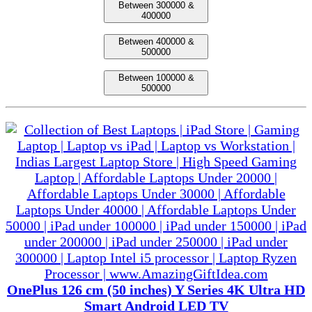
Between 300000 &
400000
Between 400000 &
500000
Between 100000 &
500000
OnePlus 126 cm (50 inches) Y Series 4K Ultra HD
Smart Android LED TV