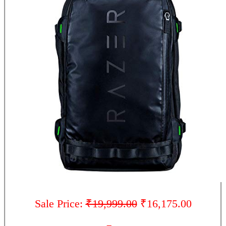
Sale Price:
₹19,999.00
₹16,175.00