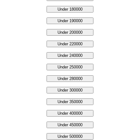
Under 180000
Under 190000
Under 200000
Under 220000
Under 240000
Under 250000
Under 280000
Under 300000
Under 350000
Under 400000
Under 450000
Under 500000