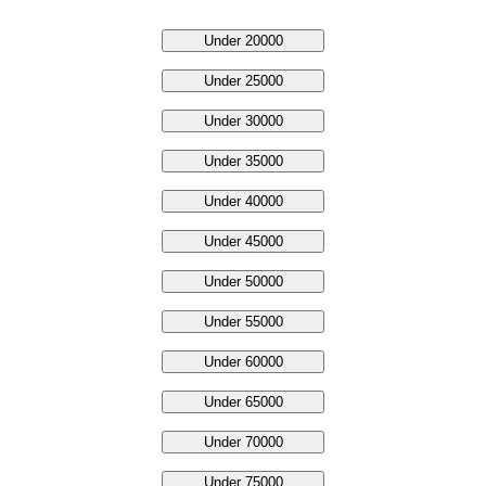
Under 20000
Under 25000
Under 30000
Under 35000
Under 40000
Under 45000
Under 50000
Under 55000
Under 60000
Under 65000
Under 70000
Under 75000