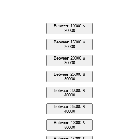
Laptop Between Prices
Between 10000 &
20000
Between 15000 &
20000
Between 20000 &
30000
Between 25000 &
30000
Between 30000 &
40000
Between 35000 &
40000
Between 40000 &
50000
Between 45000 &