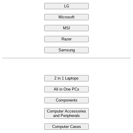
LG
Microsoft
MSI
Razer
Samsung
Categories
2 in 1 Laptops
All in One PCs
Components
Computer Accessories
and Peripherals
Computer Cases