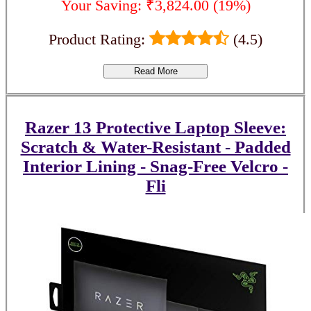
Your Saving: ₹3,824.00 (19%)
Product Rating:
(4.5)
Read More
Razer 13 Protective Laptop Sleeve:
Scratch & Water-Resistant - Padded
Interior Lining - Snag-Free Velcro -
Fli