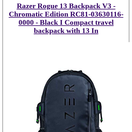
Razer Rogue 13 Backpack V3 -
Chromatic Edition RC81-03630116-
0000 - Black I Compact travel
backpack with 13 In