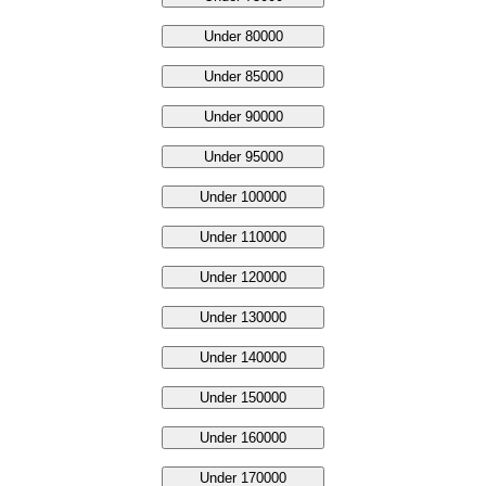
Under 80000
Under 85000
Under 90000
Under 95000
Under 100000
Under 110000
Under 120000
Under 130000
Under 140000
Under 150000
Under 160000
Under 170000