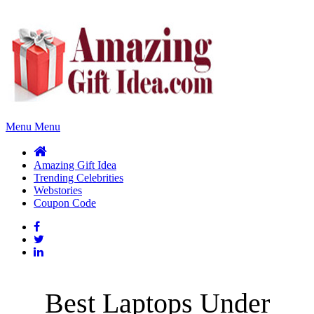
Menu
Menu
Amazing Gift Idea
Trending Celebrities
Webstories
Coupon Code
Best Laptops Under