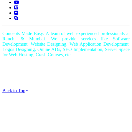
Concepts Made Easy: A team of well experienced professionals at
Ranchi & Mumbai. We provide services like Software
Development, Website Designing, Web Application Development,
Logos Designing, Online ADs, SEO Implementation, Server Space
for Web Hosting, Crash Courses, etc.
Copyright © 2018-2022 - All Rights Reserved -
AmazingGiftIdea.com
|
Powered by
Shine IT Solutions
Back to Top