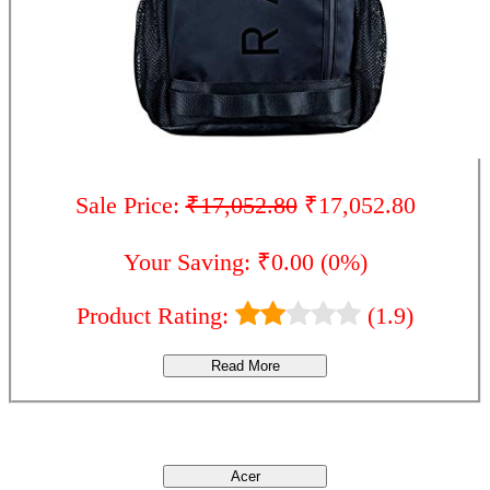
Sale Price:
₹17,052.80
₹17,052.80
Your Saving: ₹0.00 (0%)
Product Rating:
(1.9)
Read More
Brands
Acer