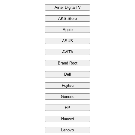
Airtel DigitalTV
AKS Store
Apple
ASUS
AVITA
Brand Root
Dell
Fujitsu
Generic
HP
Huawei
Lenovo