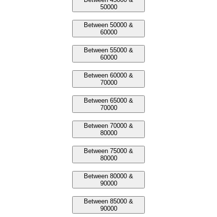
50000
Between 50000 &
60000
Between 55000 &
60000
Between 60000 &
70000
Between 65000 &
70000
Between 70000 &
80000
Between 75000 &
80000
Between 80000 &
90000
Between 85000 &
90000