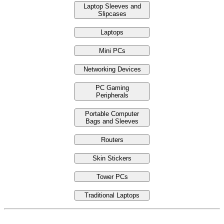
Laptop Sleeves and
Slipcases
Laptops
Mini PCs
Networking Devices
PC Gaming
Peripherals
Portable Computer
Bags and Sleeves
Routers
Skin Stickers
Tower PCs
Traditional Laptops
Laptop Under Price