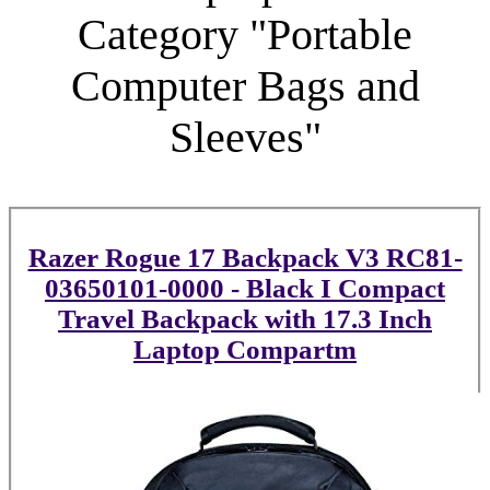
Category "Portable
Computer Bags and
Sleeves"
Razer Rogue 17 Backpack V3 RC81-
03650101-0000 - Black I Compact
Travel Backpack with 17.3 Inch
Laptop Compartm