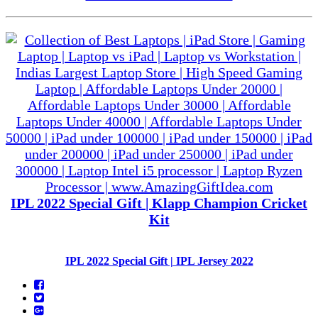
IPL 2022 Special Gift | Klapp Champion Cricket
Kit
IPL 2022 Special Gift | IPL Jersey 2022