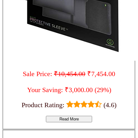
Sale Price:
₹10,454.00
₹7,454.00
Your Saving: ₹3,000.00 (29%)
Product Rating:
(4.6)
Read More