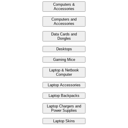
Computers &
Accessories
Computers and
Accessories
Data Cards and
Dongles
Desktops
Gaming Mice
Laptop & Netbook
Computer
Laptop Accessories
Laptop Backpacks
Laptop Chargers and
Power Supplies
Laptop Skins